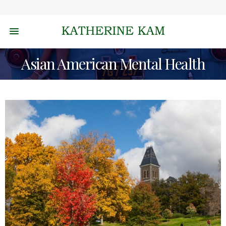
Asian American Mental Health