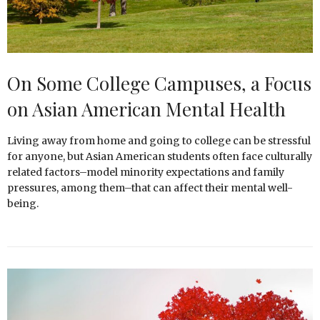
On Some College Campuses, a Focus
on Asian American Mental Health
Living away from home and going to college can be stressful
for anyone, but Asian American students often face culturally
related factors–model minority expectations and family
pressures, among them–that can affect their mental well-
being.