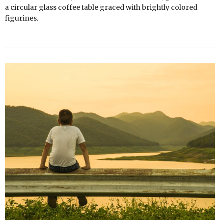
a circular glass coffee table graced with brightly colored
figurines.