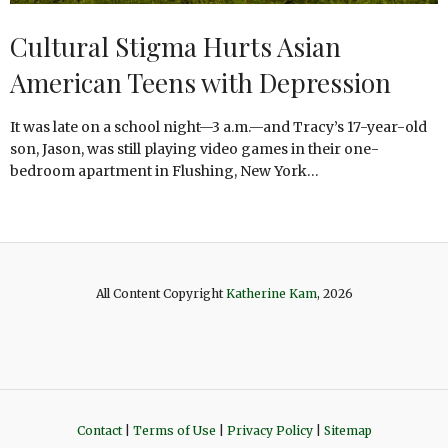
Cultural Stigma Hurts Asian
American Teens with Depression
It was late on a school night—3 a.m.—and Tracy’s 17-year-old
son, Jason, was still playing video games in their one-
bedroom apartment in Flushing, New York…
All Content Copyright
Katherine Kam
, 2026
Contact
|
Terms of Use
|
Privacy Policy
|
Sitemap