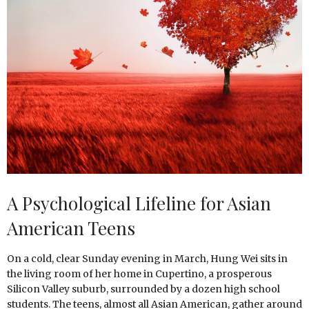
A Psychological Lifeline for Asian
American Teens
On a cold, clear Sunday evening in March, Hung Wei sits in
the living room of her home in Cupertino, a prosperous
Silicon Valley suburb, surrounded by a dozen high school
students. The teens, almost all Asian American, gather around