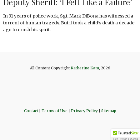
Deputy Sheriff: ‘I Felt Like a Failure’
In 31 years of police work, Sgt. Mark DiBona has witnessed a
torrent of human tragedy. But it took a child’s death a decade
ago to crush his spirit.
All Content Copyright
Katherine Kam
, 2026
Contact
|
Terms of Use
|
Privacy Policy
|
Sitemap