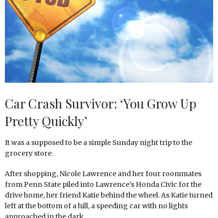
Car Crash Survivor: ‘You Grow Up
Pretty Quickly’
It was a supposed to be a simple Sunday night trip to the
grocery store.
After shopping, Nicole Lawrence and her four roommates
from Penn State piled into Lawrence’s Honda Civic for the
drive home, her friend Katie behind the wheel. As Katie turned
left at the bottom of a hill, a speeding car with no lights
approached in the dark.