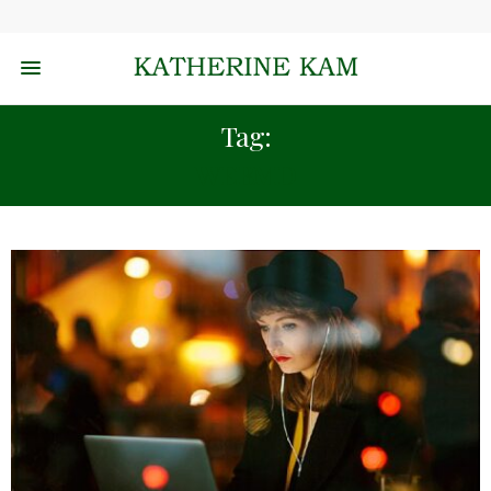
Tag:
WEBMD