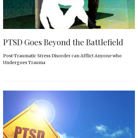
PTSD Goes Beyond the Battlefield
Post-Traumatic Stress Disorder can Afflict Anyone who
Undergoes Trauma