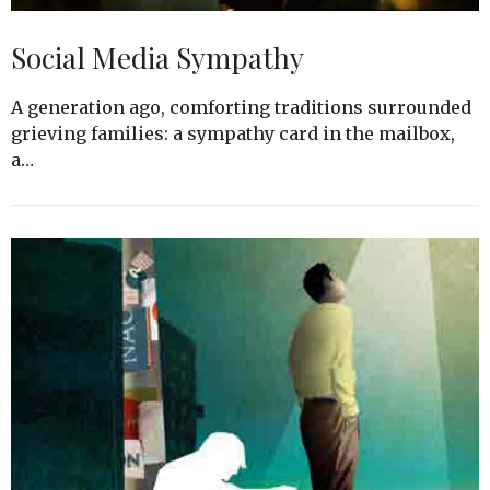
Social Media Sympathy
A generation ago, comforting traditions surrounded
grieving families: a sympathy card in the mailbox,
a…