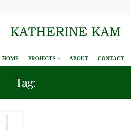
HOME
PROJECTS
ABOUT
CONTACT
Tag:
CORONAVIRUS