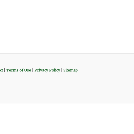
ct
|
Terms of Use
|
Privacy Policy
|
Sitemap