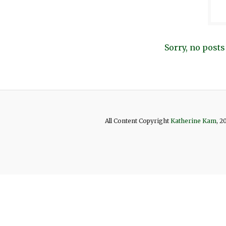
Sorry, no posts
All Content Copyright
Katherine Kam
, 2