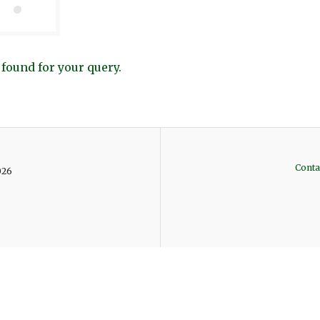
 found for your query.
Conta
026