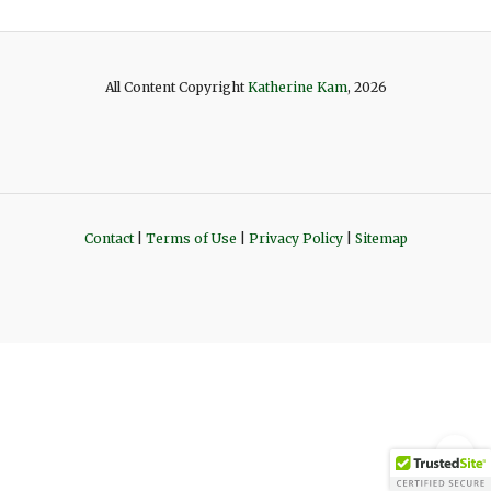
All Content Copyright
Katherine Kam
, 2026
Contact
|
Terms of Use
|
Privacy Policy
|
Sitemap