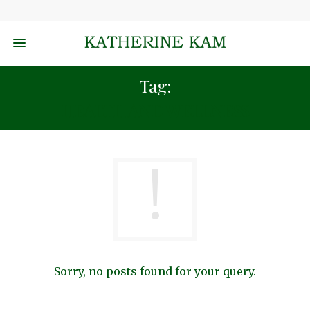
Tag:
HEALTH AND WELLNESS
Sorry, no posts found for your query.